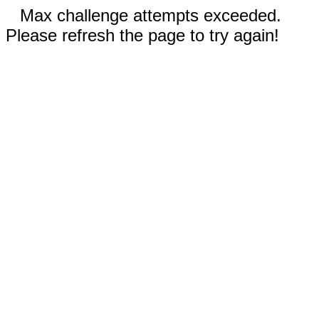
Max challenge attempts exceeded.
Please refresh the page to try again!