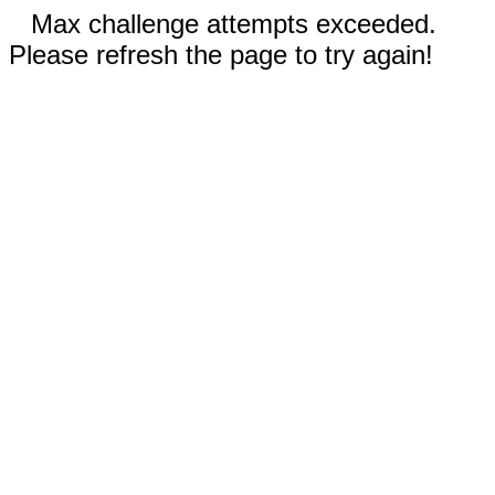
Max challenge attempts exceeded.
Please refresh the page to try again!