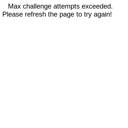
Max challenge attempts exceeded.
Please refresh the page to try again!