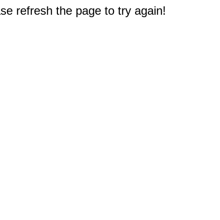
e refresh the page to try again!