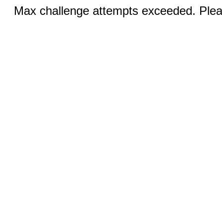
Max challenge attempts exceeded. Pleas