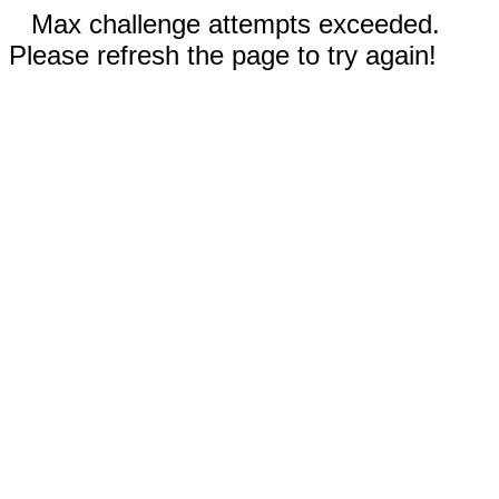
Max challenge attempts exceeded.
Please refresh the page to try again!