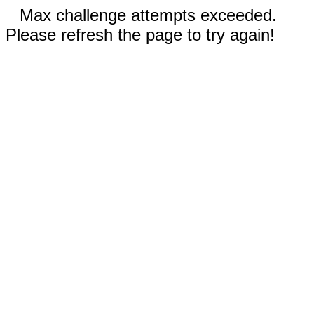
Max challenge attempts exceeded.
Please refresh the page to try again!