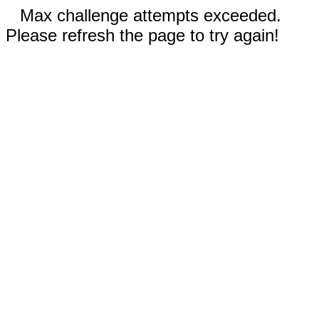
Max challenge attempts exceeded.
Please refresh the page to try again!