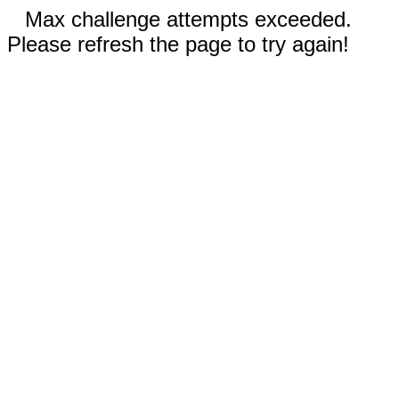
Max challenge attempts exceeded.
Please refresh the page to try again!