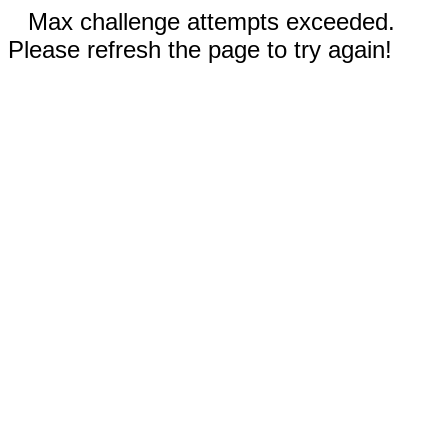
Max challenge attempts exceeded.
Please refresh the page to try again!