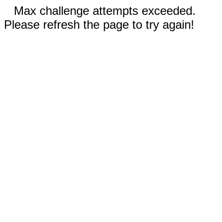
Max challenge attempts exceeded.
Please refresh the page to try again!