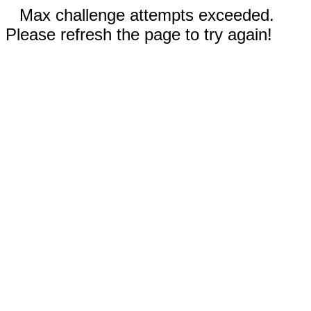
Max challenge attempts exceeded.
Please refresh the page to try again!