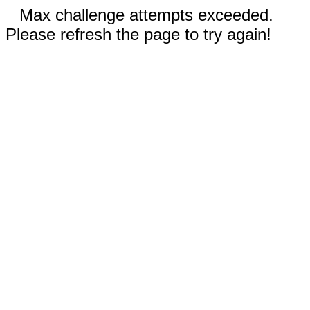
Max challenge attempts exceeded.
Please refresh the page to try again!