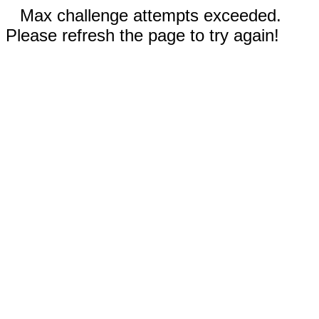
Max challenge attempts exceeded.
Please refresh the page to try again!