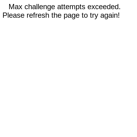
Max challenge attempts exceeded.
Please refresh the page to try again!