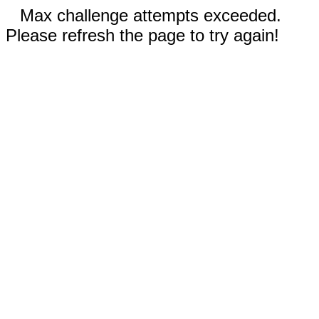
Max challenge attempts exceeded.
Please refresh the page to try again!