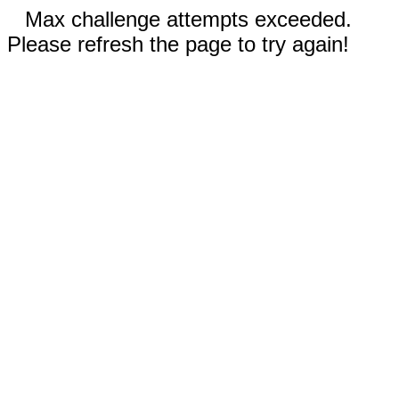
Max challenge attempts exceeded.
Please refresh the page to try again!