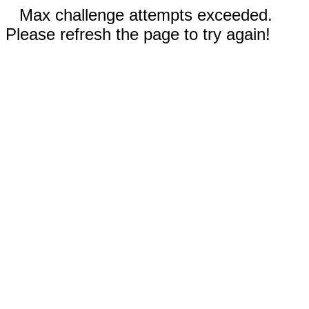
Max challenge attempts exceeded.
Please refresh the page to try again!