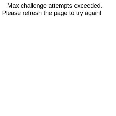
Max challenge attempts exceeded.
Please refresh the page to try again!