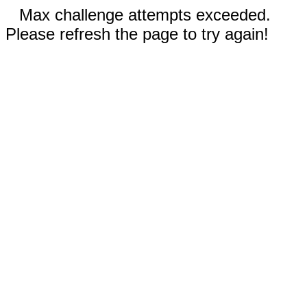
Max challenge attempts exceeded.
Please refresh the page to try again!