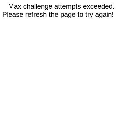
Max challenge attempts exceeded.
Please refresh the page to try again!