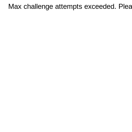
Max challenge attempts exceeded. Pleas