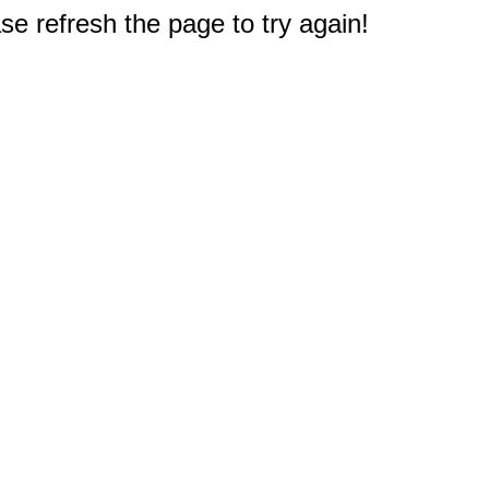
e refresh the page to try again!