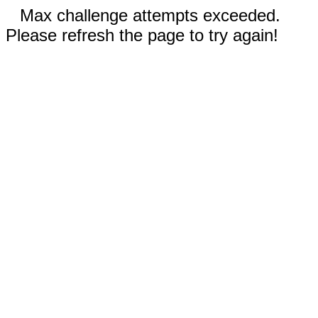
Max challenge attempts exceeded.
Please refresh the page to try again!