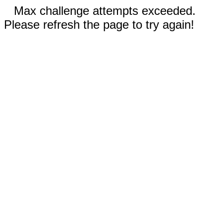
Max challenge attempts exceeded.
Please refresh the page to try again!