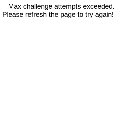
Max challenge attempts exceeded.
Please refresh the page to try again!