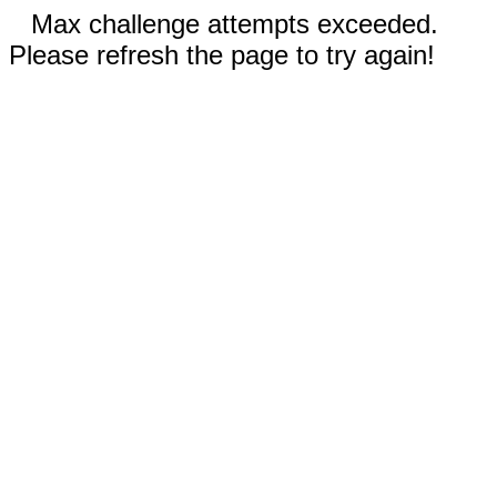
Max challenge attempts exceeded.
Please refresh the page to try again!