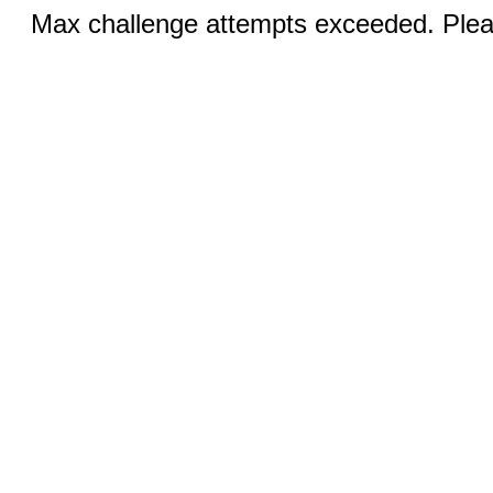
Max challenge attempts exceeded. Pleas