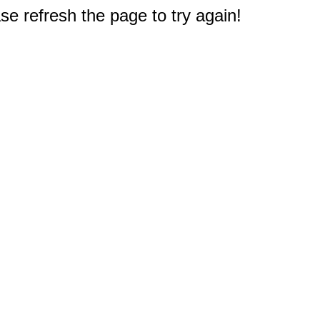
e refresh the page to try again!