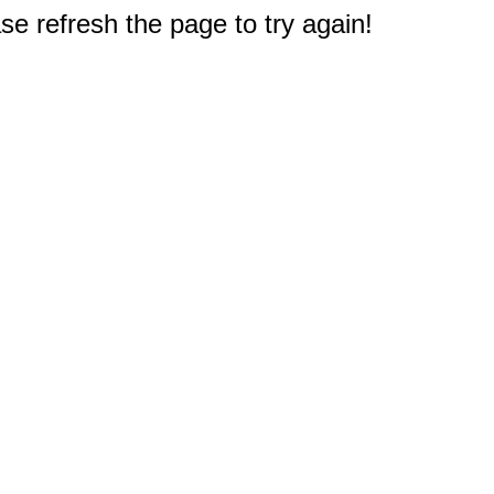
e refresh the page to try again!