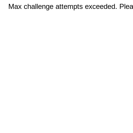
Max challenge attempts exceeded. Pleas