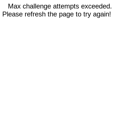
Max challenge attempts exceeded.
Please refresh the page to try again!