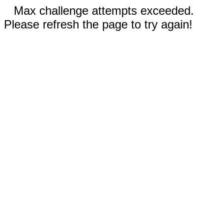
Max challenge attempts exceeded.
Please refresh the page to try again!