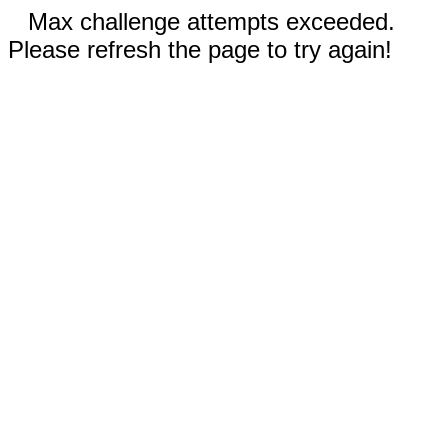
Max challenge attempts exceeded.
Please refresh the page to try again!