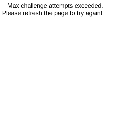
Max challenge attempts exceeded.
Please refresh the page to try again!