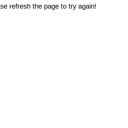
e refresh the page to try again!