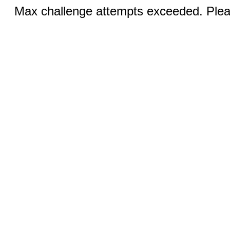
Max challenge attempts exceeded. Pleas