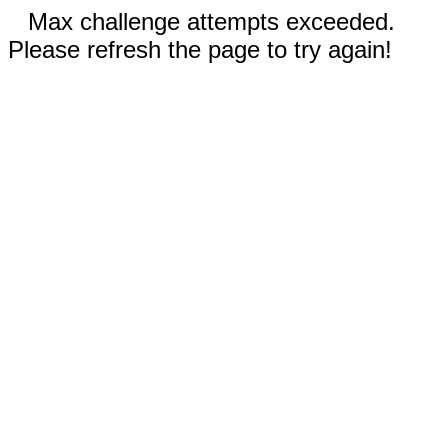
Max challenge attempts exceeded.
Please refresh the page to try again!