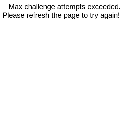
Max challenge attempts exceeded.
Please refresh the page to try again!