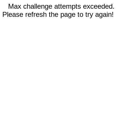
Max challenge attempts exceeded.
Please refresh the page to try again!