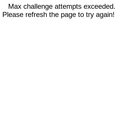
Max challenge attempts exceeded.
Please refresh the page to try again!