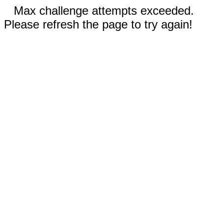
Max challenge attempts exceeded.
Please refresh the page to try again!